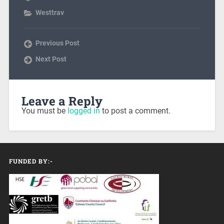
Westtrav
Previous Post
Next Post
Leave a Reply
You must be
logged in
to post a comment.
FUNDED BY:-