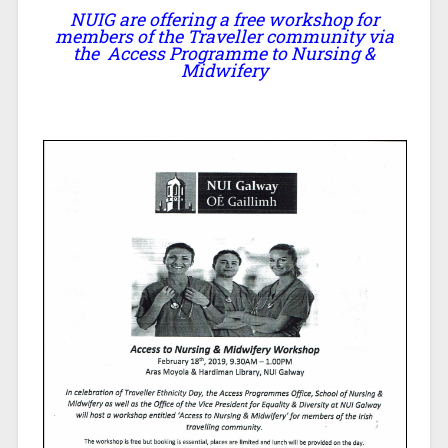
NUIG are offering a free workshop for
members of the Traveller community via
the Access Programme to Nursing &
Midwifery