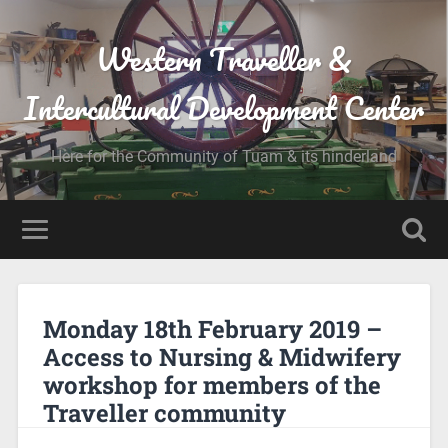
Western Traveller &
Intercultural Development Center
Here for the Community of Tuam & its hinderland
Monday 18th February 2019 –
Access to Nursing & Midwifery
workshop for members of the
Traveller community