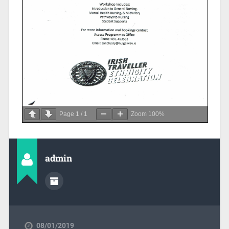
Page
1
/
1
Zoom
100%
admin
08/01/2019