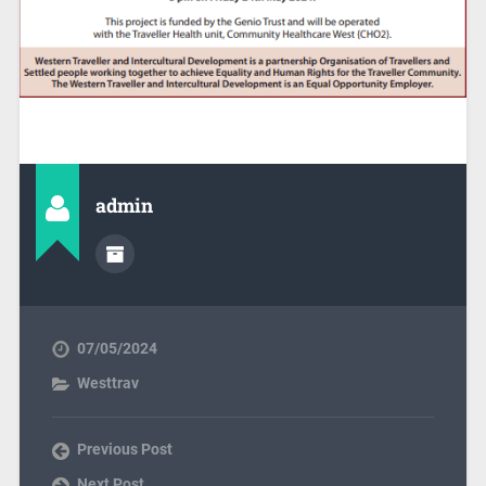
admin
07/05/2024
Westtrav
Previous Post
Next Post