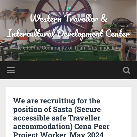
Western Traveller &
Intercultural Development Center
Here for the Community of Tuam & its hinderland
We are recruiting for the
position of Sasta (Secure
accessible safe Traveller
accommodation) Cena Peer
Project Worker. May 2024.