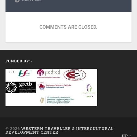
COMMENTS ARE CLOSED.
FUNDED BY:-
© 2026
WESTERN TRAVELLER & INTERCULTURAL
DEVELOPMENT CENTER
UP ↑